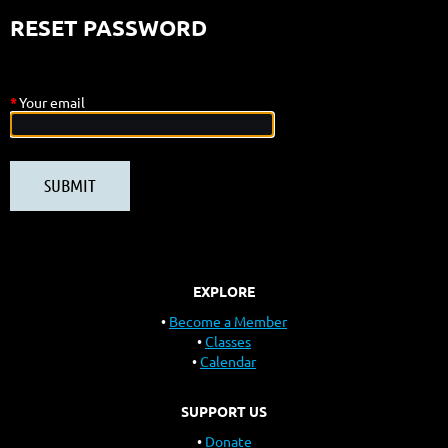
RESET PASSWORD
*
Your email
EXPLORE
Become a Member
Classes
Calendar
SUPPORT US
Donate