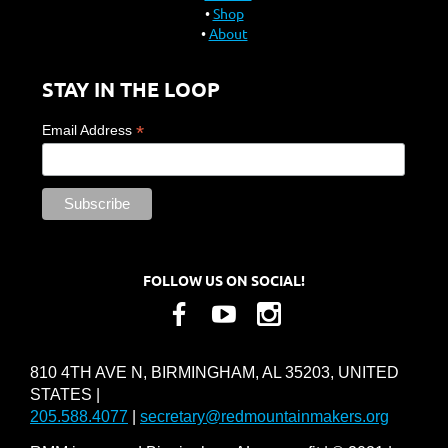
Shop
About
STAY IN THE LOOP
*
Email Address
FOLLOW US ON SOCIAL!
810 4TH AVE N, BIRMINGHAM, AL 35203, UNITED
STATES |
205.588.4077
|
secretary@redmountainmakers.org