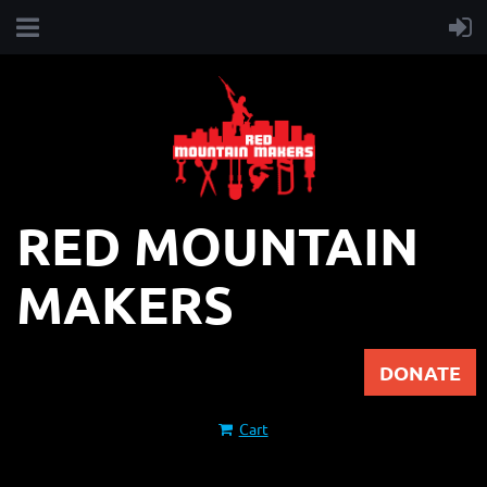
RED MOUNTAIN
MAKERS
DONATE
Cart